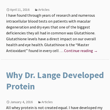
April 11, 2016
Articles
I have found through years of research and numerous
intracellular blood tests on patients with macular
degeneration and dry eyes that one of the biggest
deficiencies they all had in common was Glutathione.
Glutathione levels have a direct impact on our overall
health and eye health. Glutathinoe is the “Master
Dr
Antioxidant” found in every cell …
Continue reading
→
Michael
Lange
discusses
Why Dr. Lange Developed
the
importan
Protein
of
maintain
Glutathi
January 4, 2016
Articles
levels
All whey protein is not created equal. I have developed my
for