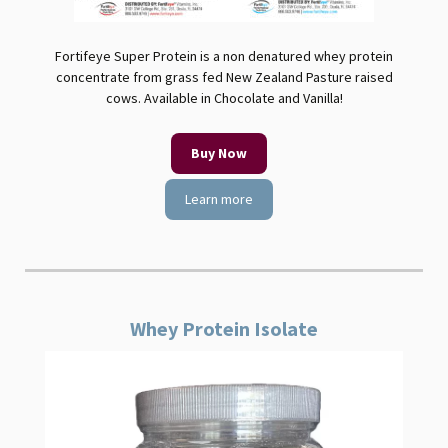
Fortifeye Super Protein is a non denatured whey protein
concentrate from grass fed New Zealand Pasture raised
cows. Available in Chocolate and Vanilla!
Buy Now
Learn more
Whey Protein Isolate