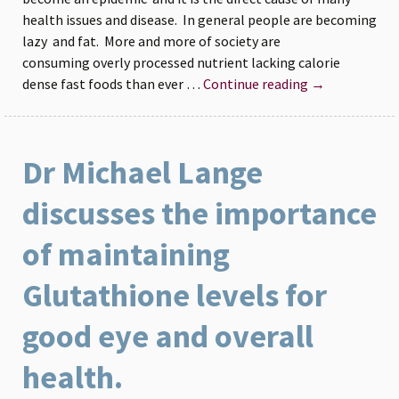
health issues and disease. In general people are becoming
lazy and fat. More and more of society are
consuming overly processed nutrient lacking calorie
Fast
dense fast foods than ever …
Continue reading
→
Safe
Weight
loss
Dr Michael Lange
with
Fortifeye
discusses the importance
Super
Protein
of maintaining
Glutathione levels for
good eye and overall
health.