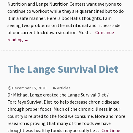
Nutrition and Lange Nutrition Centers want everyone to
continue to workout while they are quarantined but to do
it in a safe manner. Here is Doc Halls thoughts. I am
seeing two problems on the nutritional and fitness side
of our current lock down situation. Most …
Continue
Fitness
reading
→
and
Nutrition
at
The Lange Survival Diet
Home
December 15, 2020
Articles
Dr Michael Lange created the Lange Survival Diet /
Fortifeye Survival Diet to help decrease chronic disease
through proper foods. Much of the chronic illness in our
country is related to the food we consume. More and more
research is proving that many of the foods we have
thought was healthy foods may actually be …
Continue