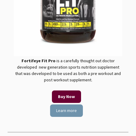
Fortifeye Fit
Pro
is a carefully thought out doctor
developed new generation sports nutrition supplement
that was developed to be used as both a pre workout and
post workout supplement.
Buy Now
Learn more