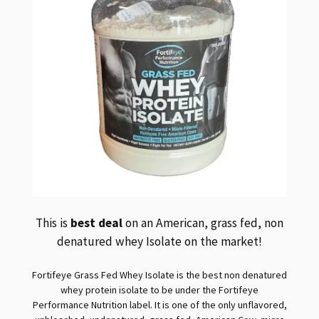
This is
best deal
on an American, grass fed, non
denatured whey Isolate on the market!
Fortifeye Grass Fed Whey Isolate is the best non denatured
whey protein isolate to be under the Fortifeye
Performance Nutrition label. It is one of the only unflavored,