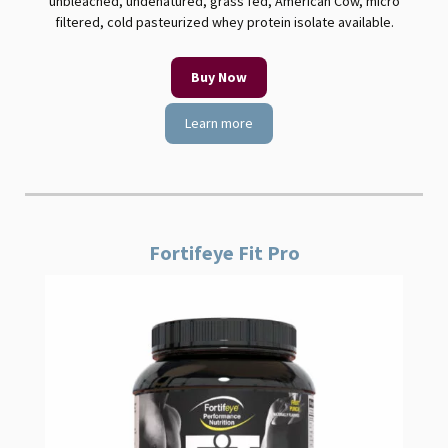
unbleached, undenatured, grass fed, American Cow, micro
filtered, cold pasteurized whey protein isolate available.
Buy Now
Learn more
Fortifeye Fit Pro