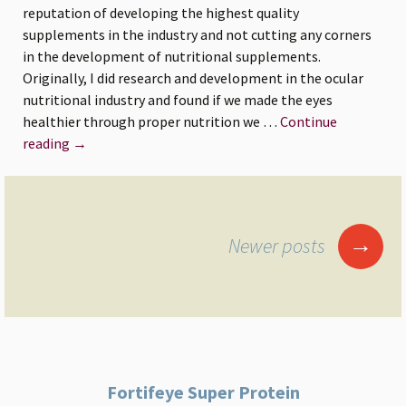
reputation of developing the highest quality
good
supplements in the industry and not cutting any corners
eye
in the development of nutritional supplements.
and
Originally, I did research and development in the ocular
overall
nutritional industry and found if we made the eyes
health.
healthier through proper nutrition we …
Continue
Why
reading
→
Dr.
Lange
Developed
Posts
Protein
→
Newer posts
navigation
Fortifeye Super Protein