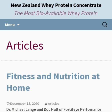
New Zealand Whey Protein Concentrate
The Most Bio-Available Whey Protein
Skip
Searc
Menu
to
for:
content
Articles
Fitness and Nutrition at
Home
December 15, 2020
Articles
Dr. Michael Lange and Doc Hall of Fortifeye Perfomance