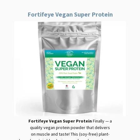
Fortifeye Vegan Super Protein
Fortifeye Vegan Super Protein
Finally — a
quality
vegan
protein
powder that delivers
on muscle and taste! This (soy-free) plant-