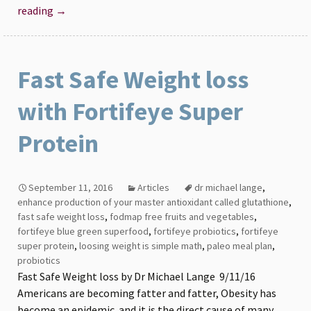
The
reading
→
Lange
Survival
Diet
Fast Safe Weight loss
with Fortifeye Super
Protein
September 11, 2016
Articles
dr michael lange
,
enhance production of your master antioxidant called glutathione
,
fast safe weight loss
,
fodmap free fruits and vegetables
,
fortifeye blue green superfood
,
fortifeye probiotics
,
fortifeye
super protein
,
loosing weight is simple math
,
paleo meal plan
,
probiotics
Fast Safe Weight loss by Dr Michael Lange 9/11/16
Americans are becoming fatter and fatter, Obesity has
become an epidemic and it is the direct cause of many