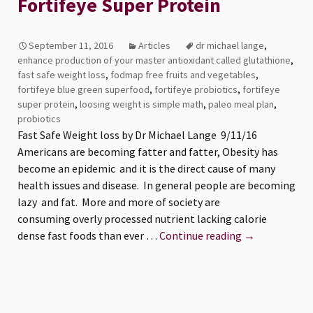
Fortifeye Super Protein
September 11, 2016
Articles
dr michael lange
,
enhance production of your master antioxidant called glutathione
,
fast safe weight loss
,
fodmap free fruits and vegetables
,
fortifeye blue green superfood
,
fortifeye probiotics
,
fortifeye
super protein
,
loosing weight is simple math
,
paleo meal plan
,
probiotics
Fast Safe Weight loss by Dr Michael Lange 9/11/16
Americans are becoming fatter and fatter, Obesity has
become an epidemic and it is the direct cause of many
health issues and disease. In general people are becoming
lazy and fat. More and more of society are
consuming overly processed nutrient lacking calorie
Fast
dense fast foods than ever …
Continue reading
→
Safe
Weight
loss
with