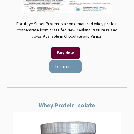
Fortifeye Super Protein is a non denatured whey protein
concentrate from grass fed New Zealand Pasture raised
cows. Available in Chocolate and Vanilla!
Buy Now
Learn more
Whey Protein Isolate