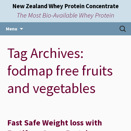
New Zealand Whey Protein Concentrate
The Most Bio-Available Whey Protein
Skip
Searc
Menu
to
for:
content
Tag Archives:
fodmap free fruits
and vegetables
Fast Safe Weight loss with