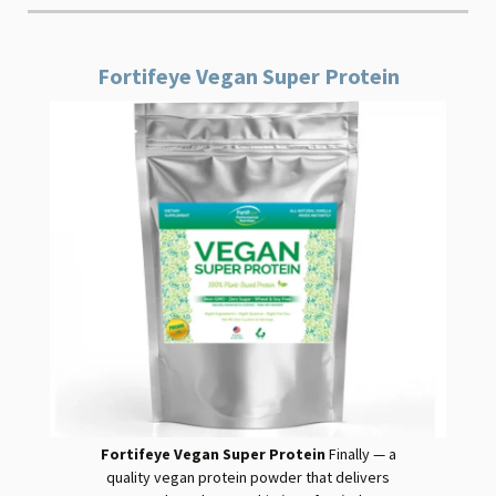
Fortifeye Vegan Super Protein
Fortifeye Vegan Super Protein
Finally — a
quality
vegan
protein
powder that delivers