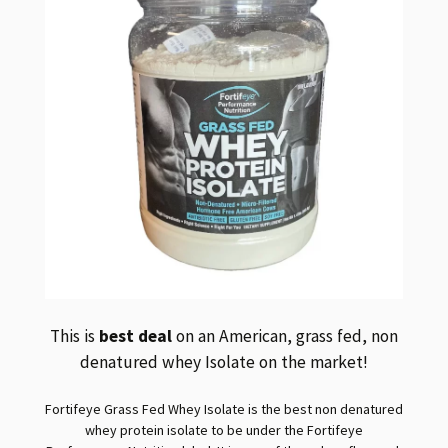
This is
best deal
on an American, grass fed, non
denatured whey Isolate on the market!
Fortifeye Grass Fed Whey Isolate is the best non denatured
whey protein isolate to be under the Fortifeye