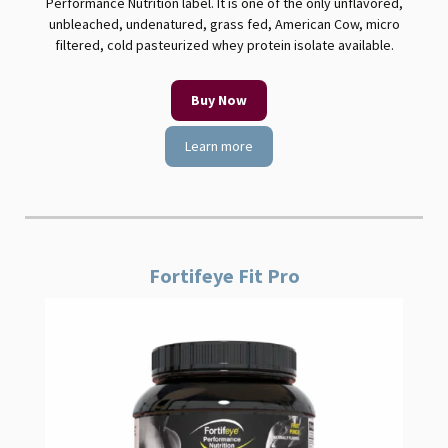
Performance Nutrition label. It is one of the only unflavored,
unbleached, undenatured, grass fed, American Cow, micro
filtered, cold pasteurized whey protein isolate available.
Buy Now
Learn more
Fortifeye Fit Pro