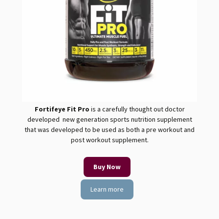
Fortifeye Fit
Pro
is a carefully thought out doctor
developed new generation sports nutrition supplement
that was developed to be used as both a pre workout and
post workout supplement.
Buy Now
Learn more