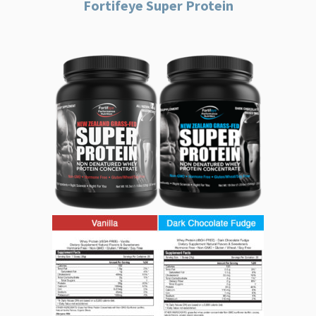
Fortifeye Super Protein
Fortifeye
Super
Protein