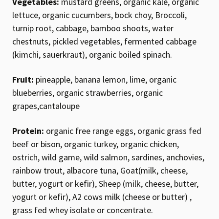
Vegetables:
mustard greens, organic kale, organic
lettuce, organic cucumbers, bock choy, Broccoli,
turnip root, cabbage, bamboo shoots, water
chestnuts, pickled vegetables, fermented cabbage
(kimchi, sauerkraut), organic boiled spinach.
Fruit:
pineapple, banana lemon, lime, organic
blueberries, organic strawberries, organic
grapes,cantaloupe
Protein:
organic free range eggs, organic grass fed
beef or bison, organic turkey, organic chicken,
ostrich, wild game, wild salmon, sardines, anchovies,
rainbow trout, albacore tuna, Goat(milk, cheese,
butter, yogurt or kefir), Sheep (milk, cheese, butter,
yogurt or kefir), A2 cows milk (cheese or butter) ,
grass fed whey isolate or concentrate.