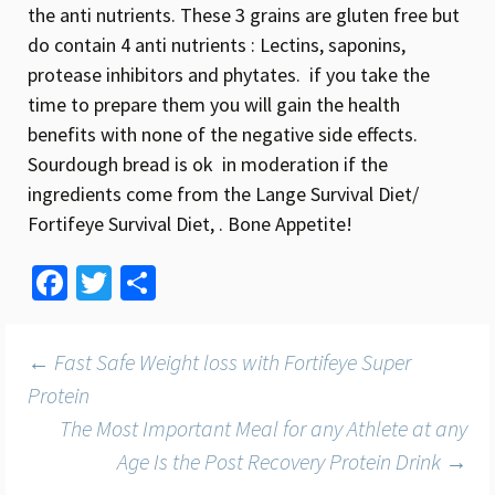
the anti nutrients. These 3 grains are gluten free but
do contain 4 anti nutrients : Lectins, saponins,
protease inhibitors and phytates. if you take the
time to prepare them you will gain the health
benefits with none of the negative side effects.
Sourdough bread is ok in moderation if the
ingredients come from the Lange Survival Diet/
Fortifeye Survival Diet, . Bone Appetite!
Fa
T
S
ce
wi
h
b
tt
ar
Post
←
Fast Safe Weight loss with Fortifeye Super
o
er
e
Protein
o
The Most Important Meal for any Athlete at any
navigation
k
Age Is the Post Recovery Protein Drink
→