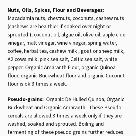
Nuts, Oils, Spices, Flour and Beverages:
Macadamia nuts, chestnuts, coconuts, cashew nuts
(cashews are healthier if soaked over night or
sprouted ), coconut oil, algae oil, olive oil, apple cider
vinegar, malt vinegar, wine vinegar, spring water,
coffee, herbal tea, cashew milk , goat or sheep milk,
A2 cows milk, pink sea salt, Celtic sea salt, white
pepper. Organic Amaranth Flour, organic Quinoa
flour, organic Buckwheat flour and organic Coconut
flour is ok 3 times a week.
Pseudo-grains:
Organic De Hulled Quinoa, Organic
Buckwheat and Organic Amaranth. These Pseudo
cereals are allowed 3 times a week only if they are
washed, soaked and sprouted. Boiling and
fermenting of these pseudo grains further reduces