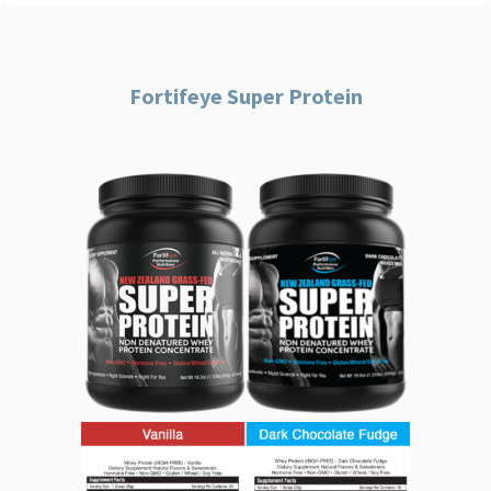
Fortifeye Super Protein