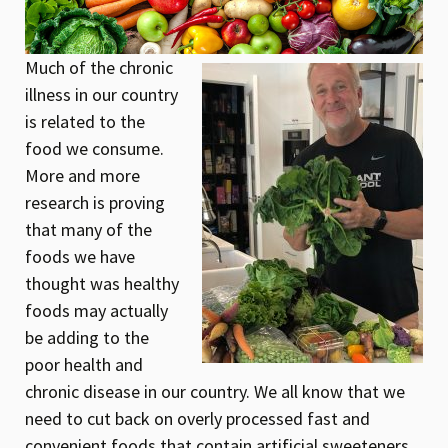
Much of the chronic
illness in our country
is related to the
food we consume.
More and more
research is proving
that many of the
foods we have
thought was healthy
foods may actually
be adding to the
poor health and
chronic disease in our country. We all know that we
need to cut back on overly processed fast and
convenient foods that contain artificial sweeteners,