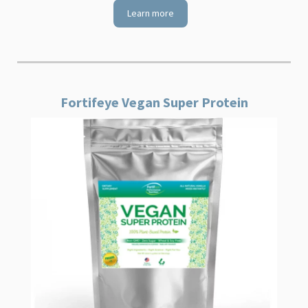
Learn more
Fortifeye Vegan Super Protein