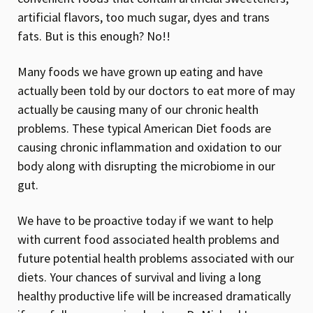
artificial flavors, too much sugar, dyes and trans
fats. But is this enough? No!!
Many foods we have grown up eating and have
actually been told by our doctors to eat more of may
actually be causing many of our chronic health
problems. These typical American Diet foods are
causing chronic inflammation and oxidation to our
body along with disrupting the microbiome in our
gut.
We have to be proactive today if we want to help
with current food associated health problems and
future potential health problems associated with our
diets. Your chances of survival and living a long
healthy productive life will be increased dramatically