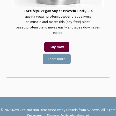
Fortifeye Vegan Super Protein
Finally — a
quality
vegan
protein
powder that delivers
on muscle and taste! This (soy-free) plant-
based
protein
blend mixes easily and goes down even
easier.
Buy Now
Learn more
© 2026 New Zealand Non-Denatured Whey Protein from A2 cows. All Rights
Reserved. |
Powered by Acceleration.net