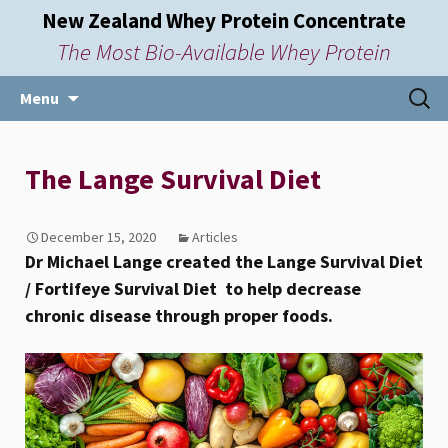
New Zealand Whey Protein Concentrate
The Most Bio-Available Whey Protein
Skip
Searc
Menu
to
for:
content
The Lange Survival Diet
December 15, 2020
Articles
Dr Michael Lange created the Lange Survival Diet
/ Fortifeye Survival Diet to help decrease
chronic disease through proper foods.