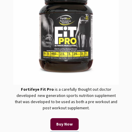
Fortifeye Fit
Pro
is a carefully thought out doctor
developed new generation sports nutrition supplement
that was developed to be used as both a pre workout and
post workout supplement.
Buy Now