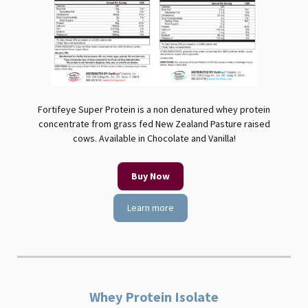
Fortifeye Super Protein is a non denatured whey protein
concentrate from grass fed New Zealand Pasture raised
cows. Available in Chocolate and Vanilla!
Buy Now
Learn more
Whey Protein Isolate