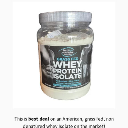
This is
best deal
on an American, grass fed, non
denatured whey Isolate on the market!