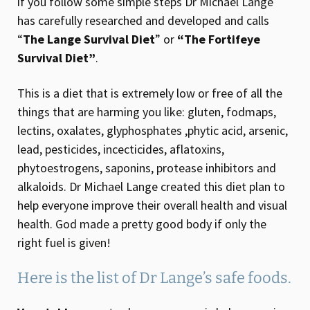
if you follow some simple steps Dr Michael Lange
has carefully researched and developed and calls
“
The Lange Survival Diet
” or
“The Fortifeye
Survival Diet”
.
This is a diet that is extremely low or free of all the
things that are harming you like: gluten, fodmaps,
lectins, oxalates, glyphosphates ,phytic acid, arsenic,
lead, pesticides, incecticides, aflatoxins,
phytoestrogens, saponins, protease inhibitors and
alkaloids. Dr Michael Lange created this diet plan to
help everyone improve their overall health and visual
health. God made a pretty good body if only the
right fuel is given!
Here is the list of Dr Lange’s safe foods.