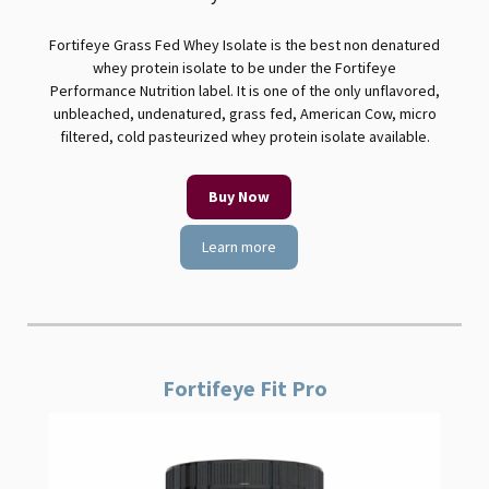
Fortifeye Grass Fed Whey Isolate is the best non denatured
whey protein isolate to be under the Fortifeye
Performance Nutrition label. It is one of the only unflavored,
unbleached, undenatured, grass fed, American Cow, micro
filtered, cold pasteurized whey protein isolate available.
Buy Now
Learn more
Fortifeye Fit Pro