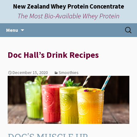
New Zealand Whey Protein Concentrate
The Most Bio-Available Whey Protein
Skip
Searc
Menu
to
for:
content
Doc Hall’s Drink Recipes
December 15, 2020
Smoothies