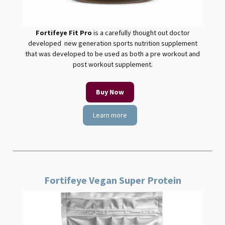
Fortifeye Fit
Pro
is a carefully thought out doctor
developed new generation sports nutrition supplement
that was developed to be used as both a pre workout and
post workout supplement.
Buy Now
Learn more
Fortifeye Vegan Super Protein