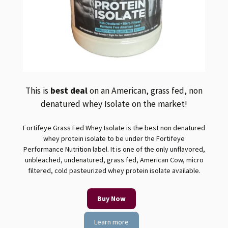
This is
best deal
on an American, grass fed, non
denatured whey Isolate on the market!
Fortifeye Grass Fed Whey Isolate is the best non denatured
whey protein isolate to be under the Fortifeye
Performance Nutrition label. It is one of the only unflavored,
unbleached, undenatured, grass fed, American Cow, micro
filtered, cold pasteurized whey protein isolate available.
Buy Now
Learn more