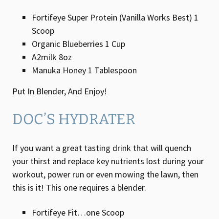
Fortifeye Super Protein (Vanilla Works Best) 1
Scoop
Organic Blueberries 1 Cup
A2milk 8oz
Manuka Honey 1 Tablespoon
Put In Blender, And Enjoy!
DOC’S HYDRATER
If you want a great tasting drink that will quench
your thirst and replace key nutrients lost during your
workout, power run or even mowing the lawn, then
this is it! This one requires a blender.
Fortifeye Fit…one Scoop