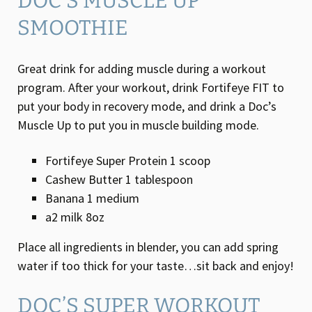
DOC’S MUSCLE UP
SMOOTHIE
Great drink for adding muscle during a workout
program. After your workout, drink Fortifeye FIT to
put your body in recovery mode, and drink a Doc’s
Muscle Up to put you in muscle building mode.
Fortifeye Super Protein 1 scoop
Cashew Butter 1 tablespoon
Banana 1 medium
a2 milk 8oz
Place all ingredients in blender, you can add spring
water if too thick for your taste…sit back and enjoy!
DOC’S SUPER WORKOUT