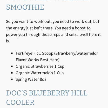
SMOOTHIE
So you want to work out, you need to work out, but
the energy just isn’t there. You need a boost to
power you through those reps and sets…well here it
is.
Fortifeye Fit 1 Scoop (Strawberry/watermelon
Flavor Works Best Here)
Organic Strawberries 1 Cup
Organic Watermelon 1 Cup
Spring Water 8oz
DOC’S BLUEBERRY HILL
COOLER