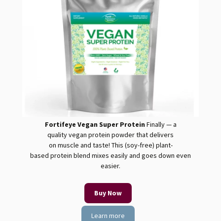
Fortifeye Vegan Super Protein
Finally — a
quality
vegan
protein
powder that delivers
on muscle and taste! This (soy-free) plant-
based
protein
blend mixes easily and goes down even
easier.
Buy Now
Learn more