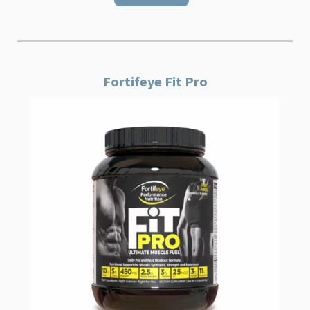
Fortifeye Fit Pro