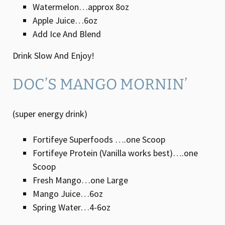
Watermelon…approx 8oz
Apple Juice…6oz
Add Ice And Blend
Drink Slow And Enjoy!
DOC’S MANGO MORNIN’
(super energy drink)
Fortifeye Superfoods ….one Scoop
Fortifeye Protein (Vanilla works best)….one
Scoop
Fresh Mango…one Large
Mango Juice…6oz
Spring Water…4-6oz