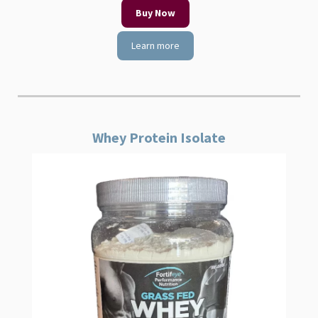
Buy Now
Learn more
Whey Protein Isolate