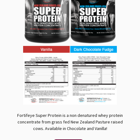
Fortifeye Super Protein is a non denatured whey protein
concentrate from grass fed New Zealand Pasture raised
cows. Available in Chocolate and Vanilla!